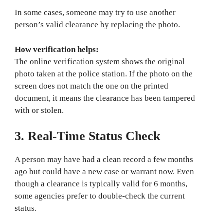
In some cases, someone may try to use another
person’s valid clearance by replacing the photo.
How verification helps:
The online verification system shows the original
photo taken at the police station. If the photo on the
screen does not match the one on the printed
document, it means the clearance has been tampered
with or stolen.
3. Real-Time Status Check
A person may have had a clean record a few months
ago but could have a new case or warrant now. Even
though a clearance is typically valid for 6 months,
some agencies prefer to double-check the current
status.