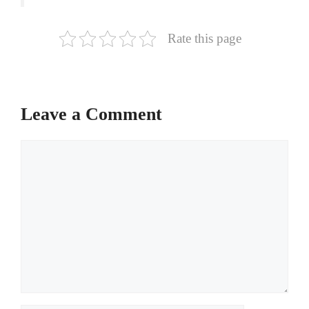
Rate this page
Leave a Comment
Comment