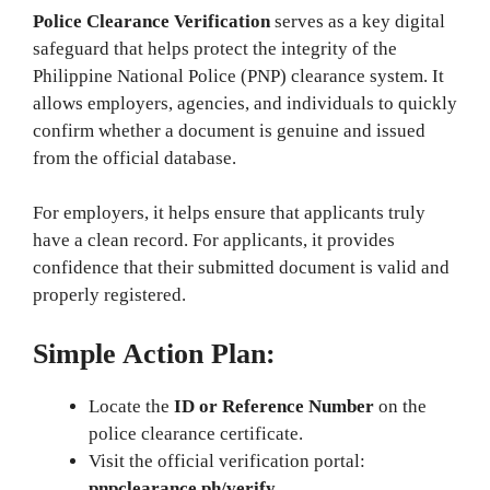
Police Clearance Verification
serves as a key digital
safeguard that helps protect the integrity of the
Philippine National Police (PNP) clearance system. It
allows employers, agencies, and individuals to quickly
confirm whether a document is genuine and issued
from the official database.
For employers, it helps ensure that applicants truly
have a clean record. For applicants, it provides
confidence that their submitted document is valid and
properly registered.
Simple Action Plan:
Locate the
ID or Reference Number
on the
police clearance certificate.
Visit the official verification portal:
pnpclearance.ph/verify