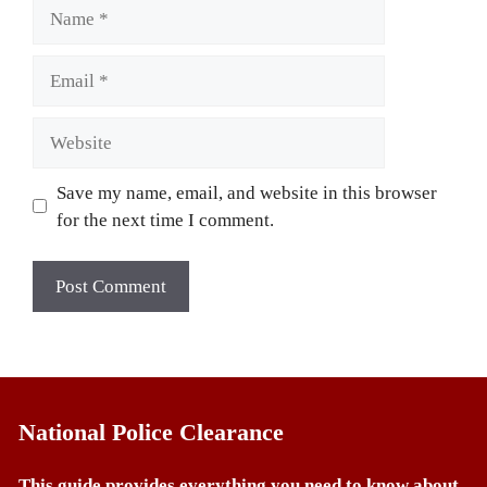
Name
Email
Website
Save my name, email, and website in this browser
for the next time I comment.
National Police Clearance
This guide provides everything you need to know about