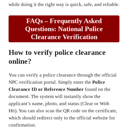
while doing it the right way is quick, safe, and reliable.
FAQs – Frequently Asked
Questions
: National Police
Clearance Verification
How to verify police clearance
online?
You can verify a police clearance through the official
NPC verification portal. Simply enter the
Police
Clearance ID or Reference Number
found on the
document. The system will instantly show the
applicant’s name, photo, and status (Clear or With
Hit). You can also scan the QR code on the certificate,
which should redirect only to the official website for
confirmation.