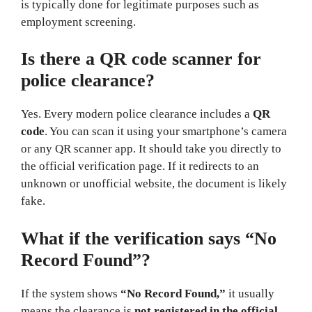
is typically done for legitimate purposes such as
employment screening.
Is there a QR code scanner for
police clearance?
Yes. Every modern police clearance includes a
QR
code
. You can scan it using your smartphone’s camera
or any QR scanner app. It should take you directly to
the official verification page. If it redirects to an
unknown or unofficial website, the document is likely
fake.
What if the verification says “No
Record Found”?
If the system shows
“No Record Found,”
it usually
means the clearance is
not registered in the official