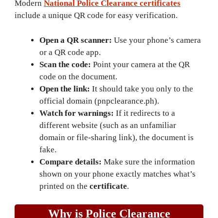
Modern
National Police Clearance certificates
include a unique QR code for easy verification.
Open a QR scanner:
Use your phone’s camera
or a QR code app.
Scan the code:
Point your camera at the QR
code on the document.
Open the link:
It should take you only to the
official domain (pnpclearance.ph).
Watch for warnings:
If it redirects to a
different website (such as an unfamiliar
domain or file-sharing link), the document is
fake.
Compare details:
Make sure the information
shown on your phone exactly matches what’s
printed on the
certificate
.
Why is Police Clearance