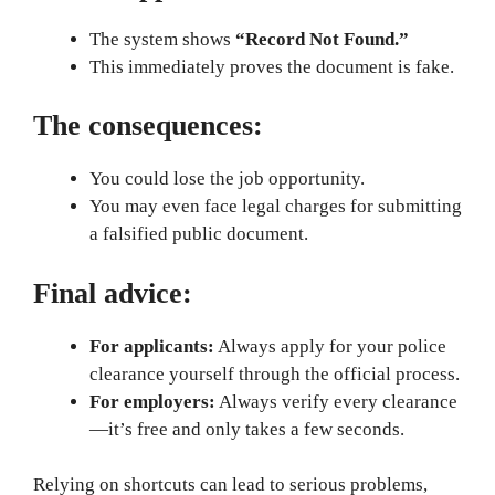
The system shows
“Record Not Found.”
This immediately proves the document is fake.
The consequences:
You could lose the job opportunity.
You may even face legal charges for submitting
a falsified public document.
Final advice:
For applicants:
Always apply for your police
clearance yourself through the official process.
For employers:
Always verify every clearance
—it’s free and only takes a few seconds.
Relying on shortcuts can lead to serious problems,