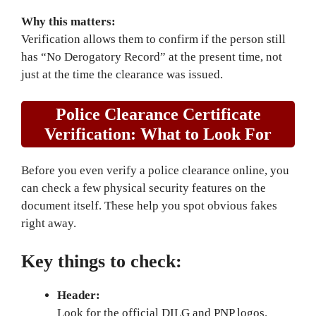
Why this matters:
Verification allows them to confirm if the person still
has “No Derogatory Record” at the present time, not
just at the time the clearance was issued.
Police Clearance Certificate
Verification: What to Look For
Before you even verify a police clearance online, you
can check a few physical security features on the
document itself. These help you spot obvious fakes
right away.
Key things to check:
Header:
Look for the official DILG and PNP logos.