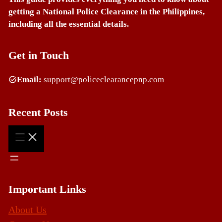
getting a National Police Clearance in the Philippines,
including all the essential details.
Get in Touch
Email:
support@policeclearancepnp.com
Recent Posts
Important Links
About Us