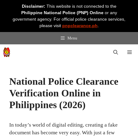
Skip
Disclaimer:
This website is not connected to the
to
Philippine National Police (PNP) Online
or any
content
government agency. For official police clearance services,
please visit
pnpclearance.ph
.
Menu
Me
National Police Clearance
Verification Online in
Philippines (2026)
In today’s world of digital editing, creating a fake
document has become very easy. With just a few