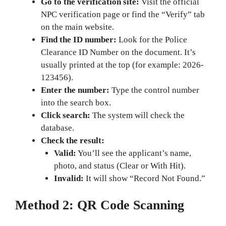
Go to the verification site:
Visit the official
NPC verification page or find the “Verify” tab
on the main website.
Find the ID number:
Look for the Police
Clearance ID Number on the document. It’s
usually printed at the top (for example: 2026-
123456).
Enter the number:
Type the control number
into the search box.
Click search:
The system will check the
database.
Check the result:
Valid:
You’ll see the applicant’s name,
photo, and status (Clear or With Hit).
Invalid:
It will show “Record Not Found.”
Method 2: QR Code Scanning