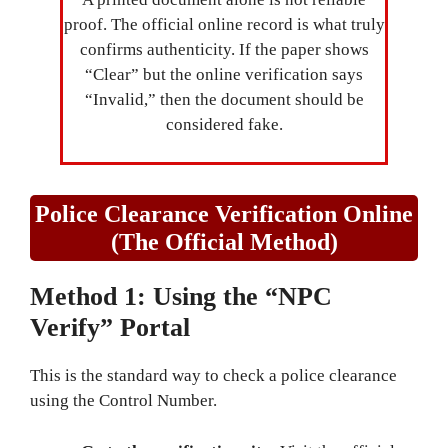
proof. The official online record is what truly
confirms authenticity. If the paper shows
“Clear” but the online verification says
“Invalid,” then the document should be
considered fake.
Police Clearance Verification Online
(The Official Method)
Method 1: Using the “NPC
Verify” Portal
This is the standard way to check a police clearance
using the Control Number.