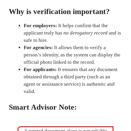
Why is verification important?
For employers:
It helps confirm that the
applicant truly has
no derogatory record
and is
safe to hire.
For agencies:
It allows them to verify a
person’s identity, as the system can display the
official photo linked to the record.
For applicants:
It ensures that any document
obtained through a third party (such as an
agent or assistance service) is authentic and
valid.
Smart Advisor Note:
A printed document alone is not reliable