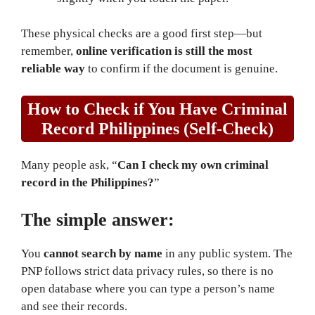
These physical checks are a good first step—but
remember,
online verification is still the most
reliable way
to confirm if the document is genuine.
How to Check if You Have Criminal
Record Philippines (Self-Check)
Many people ask, “
Can I check my own criminal
record in the Philippines?
”
The simple answer:
You
cannot search by name
in any public system. The
PNP follows strict data privacy rules, so there is no
open database where you can type a person’s name
and see their records.