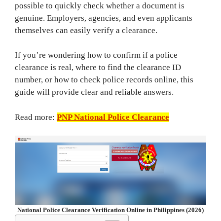
possible to quickly check whether a document is
genuine. Employers, agencies, and even applicants
themselves can easily verify a clearance.
If you’re wondering how to confirm if a police
clearance is real, where to find the clearance ID
number, or how to check police records online, this
guide will provide clear and reliable answers.
Read more:
PNP National Police Clearance
National Police Clearance Verification Online in Philippines (2026)