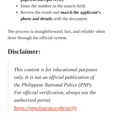
Enter the number in the search field.
Review the result and
match the applicant’s
photo and details
with the document.
The process is straightforward, fast, and reliable when
done through the official system.
Disclaimer:
This content is for educational purposes
only. It is not an official publication of
the Philippine National Police (PNP).
For official verification, always use the
authorized portal:
https://pnpclearance.ph/verify