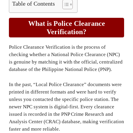
Table of Contents
What is Police Clearance
Verification?
Police Clearance Verification is the process of
checking whether a National Police Clearance (NPC)
is genuine by matching it with the official, centralized
database of the Philippine National Police (PNP).
In the past, “Local Police Clearance” documents were
printed in different formats and were hard to verify
unless you contacted the specific police station. The
newer NPC system is digital-first. Every clearance
issued is recorded in the PNP Crime Research and
Analysis Center (CRAC) database, making verification
faster and more reliable.