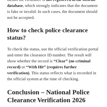
database
, which strongly indicates that the document
is fake or invalid. In such cases, the document should
not be accepted.
How to check police clearance
status?
To check the status, use the official verification portal
and enter the clearance ID number. The result will
show whether the record is
“Clear” (no criminal
record)
or
“With Hit” (requires further
verification)
. This status reflects what is recorded in
the official system at the time of checking.
Conclusion – National Police
Clearance Verification 2026