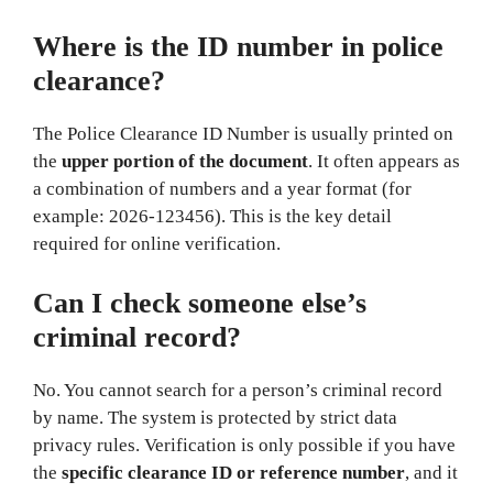
Where is the ID number in police
clearance?
The Police Clearance ID Number is usually printed on
the
upper portion of the document
. It often appears as
a combination of numbers and a year format (for
example: 2026-123456). This is the key detail
required for online verification.
Can I check someone else’s
criminal record?
No. You cannot search for a person’s criminal record
by name. The system is protected by strict data
privacy rules. Verification is only possible if you have
the
specific clearance ID or reference number
, and it