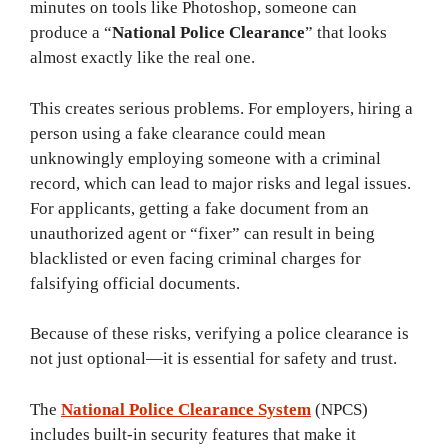
minutes on tools like Photoshop, someone can
produce a “
National Police Clearance
” that looks
almost exactly like the real one.
This creates serious problems. For employers, hiring a
person using a fake clearance could mean
unknowingly employing someone with a criminal
record, which can lead to major risks and legal issues.
For applicants, getting a fake document from an
unauthorized agent or “fixer” can result in being
blacklisted or even facing criminal charges for
falsifying official documents.
Because of these risks, verifying a police clearance is
not just optional—it is essential for safety and trust.
The
National Police Clearance System
(NPCS)
includes built-in security features that make it