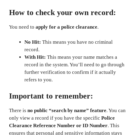
How to check your own record:
You need to
apply for a police clearance
.
No Hit:
This means you have no criminal
record.
With Hit:
This means your name matches a
record in the system. You’ll need to go through
further verification to confirm if it actually
refers to you.
Important to remember:
There is
no public “search by name” feature
. You can
only view a record if you have the specific
Police
Clearance Reference Number or ID Number
. This
ensures that personal and sensitive information stays