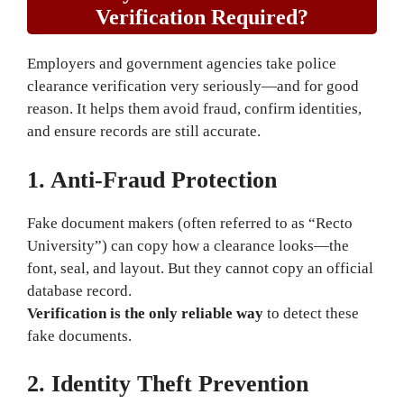
Verification Required?
Employers and government agencies take police
clearance verification very seriously—and for good
reason. It helps them avoid fraud, confirm identities,
and ensure records are still accurate.
1. Anti-Fraud Protection
Fake document makers (often referred to as “Recto
University”) can copy how a clearance looks—the
font, seal, and layout. But they cannot copy an official
database record.
Verification is the only reliable way
to detect these
fake documents.
2. Identity Theft Prevention