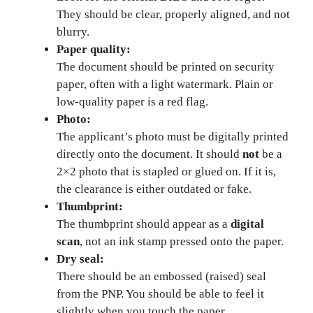
They should be clear, properly aligned, and not
blurry.
Paper quality:
The document should be printed on security
paper, often with a light watermark. Plain or
low-quality paper is a red flag.
Photo:
The applicant’s photo must be digitally printed
directly onto the document. It should
not
be a
2×2 photo that is stapled or glued on. If it is,
the clearance is either outdated or fake.
Thumbprint:
The thumbprint should appear as a
digital
scan
, not an ink stamp pressed onto the paper.
Dry seal:
There should be an embossed (raised) seal
from the PNP. You should be able to feel it
slightly when you touch the paper.