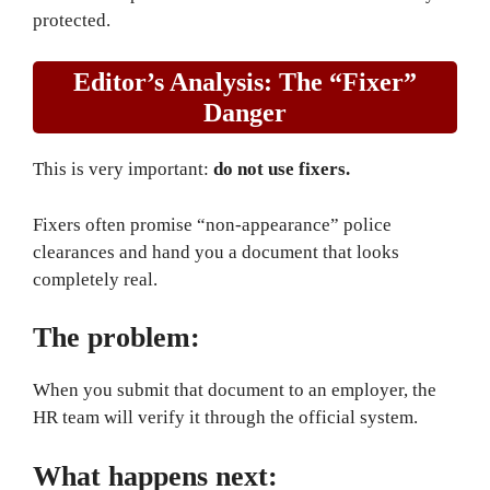
protected.
Editor’s Analysis: The “Fixer”
Danger
This is very important:
do not use fixers.
Fixers often promise “non-appearance” police
clearances and hand you a document that looks
completely real.
The problem:
When you submit that document to an employer, the
HR team will verify it through the official system.
What happens next: