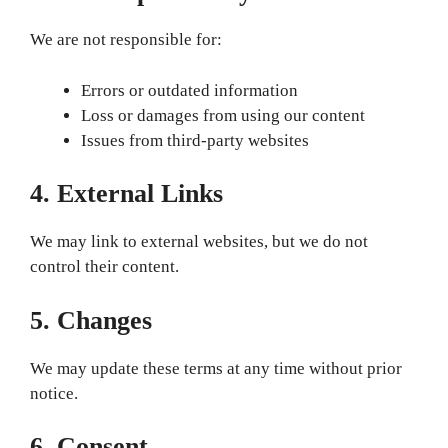
We are not responsible for:
Errors or outdated information
Loss or damages from using our content
Issues from third-party websites
4. External Links
We may link to external websites, but we do not
control their content.
5. Changes
We may update these terms at any time without prior
notice.
6. Consent