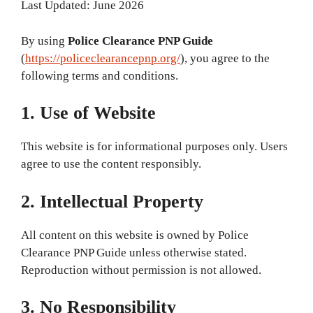
Last Updated: June 2026
By using
Police Clearance PNP Guide
(
https://policeclearancepnp.org/
), you agree to the
following terms and conditions.
1. Use of Website
This website is for informational purposes only. Users
agree to use the content responsibly.
2. Intellectual Property
All content on this website is owned by Police
Clearance PNP Guide unless otherwise stated.
Reproduction without permission is not allowed.
3. No Responsibility