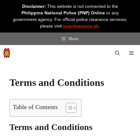
Skip
Disclaimer:
This website is not connected to the
to
Philippine National Police (PNP) Online
or any
content
government agency. For official police clearance services,
please visit
pnpclearance.ph
.
Menu
Me
Terms and Conditions
Table of Contents
Terms and Conditions