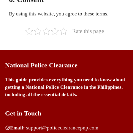
By using this website, you agree to these terms.
Rate this page
National Police Clearance
This guide provides everything you need to know about
getting a National Police Clearance in the Philippines,
including all the essential details.
Get in Touch
Email:
support@policeclearancepnp.com