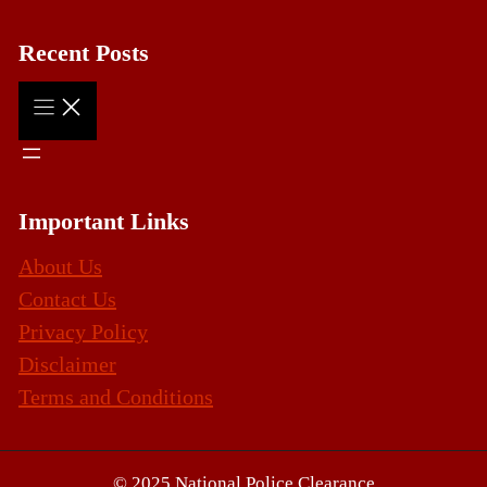
Recent Posts
Important Links
About Us
Contact Us
Privacy Policy
Disclaimer
Terms and Conditions
© 2025 National Police Clearance