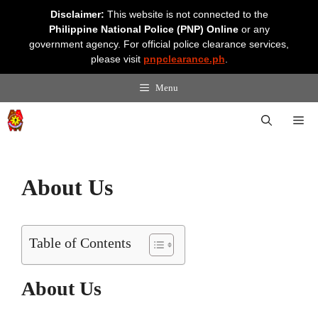
Skip
Disclaimer:
This website is not connected to the
to
Philippine National Police (PNP) Online
or any
content
government agency. For official police clearance services,
please visit
pnpclearance.ph
.
Menu
Me
About Us
Table of Contents
About Us