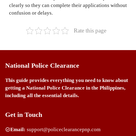
clearly so they can complete their applications without
confusion or delays.
Rate this page
National Police Clearance
This guide provides everything you need to know about
getting a National Police Clearance in the Philippines,
including all the essential details.
Get in Touch
Email:
support@policeclearancepnp.com