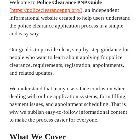
Welcome to
Police Clearance PNP Guide
(
https://policeclearancepnp.org/
), an independent
informational website created to help users understand
the police clearance application process in a simple
and easy way.
Our goal is to provide clear, step-by-step guidance for
people who want to learn about applying for police
clearance, requirements, registration, appointments,
and related updates.
We understand that many users face confusion when
dealing with online application systems, form filling,
payment issues, and appointment scheduling. That is
why we publish easy-to-follow informational content
to make the process easier for everyone.
What We Cover