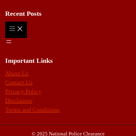
Recent Posts
Important Links
About Us
Contact Us
Privacy Policy
Disclaimer
Terms and Conditions
© 2025 National Police Clearance