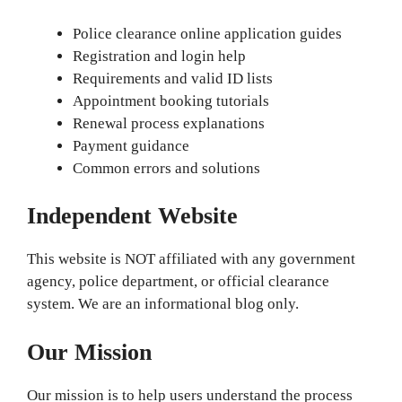
Police clearance online application guides
Registration and login help
Requirements and valid ID lists
Appointment booking tutorials
Renewal process explanations
Payment guidance
Common errors and solutions
Independent Website
This website is NOT affiliated with any government
agency, police department, or official clearance
system. We are an informational blog only.
Our Mission
Our mission is to help users understand the process